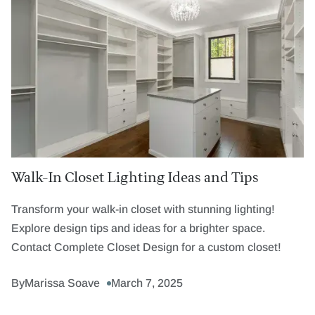
Walk-In Closet Lighting Ideas and Tips
Transform your walk-in closet with stunning lighting!
Explore design tips and ideas for a brighter space.
Contact Complete Closet Design for a custom closet!
By
Marissa Soave
March 7, 2025