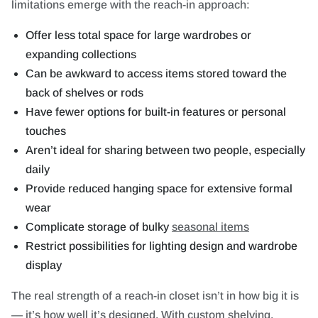
limitations emerge with the reach-in approach:
Offer less total space for large wardrobes or
expanding collections
Can be awkward to access items stored toward the
back of shelves or rods
Have fewer options for built-in features or personal
touches
Aren’t ideal for sharing between two people, especially
daily
Provide reduced hanging space for extensive formal
wear
Complicate storage of bulky
seasonal items
Restrict possibilities for lighting design and wardrobe
display
The real strength of a reach-in closet isn’t in how big it is
— it’s how well it’s designed. With custom shelving,