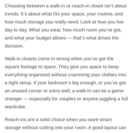
Choosing between a walk-in or reach-in closet isn’t about
trends. It’s about what fits your space, your routine, and
how much storage you really need. Look at how you live
day to day. What you wear, how much room you’ve got,
and what your budget allows — that’s what drives the
decision.
Walk-in closets come in strong when you’ve got the
square footage to spare. They give you space to keep
everything organized without cramming your clothes into
a tight setup. If your bedroom’s big enough, or you’ve got
an unused corner or extra wall, a walk-in can be a game
changer — especially for couples or anyone juggling a full
wardrobe.
Reach-ins are a solid choice when you want smart
storage without cutting into your room. A good layout can