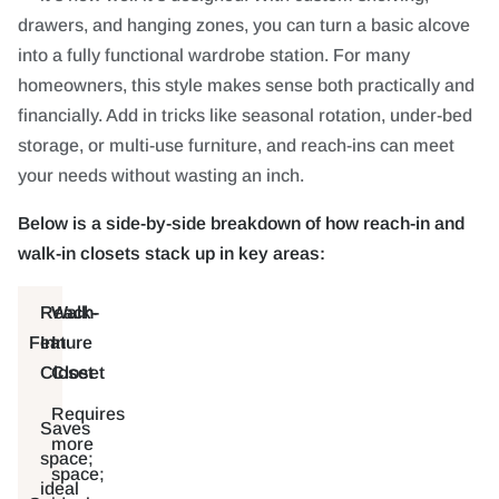
drawers, and hanging zones, you can turn a basic alcove
into a fully functional wardrobe station. For many
homeowners, this style makes sense both practically and
financially. Add in tricks like seasonal rotation, under-bed
storage, or multi-use furniture, and reach-ins can meet
your needs without wasting an inch.
Below is a side-by-side breakdown of how reach-in and
walk-in closets stack up in key areas:
Reach-
Walk-
Feature
In
In
Closet
Closet
Requires
Saves
more
space;
space;
ideal