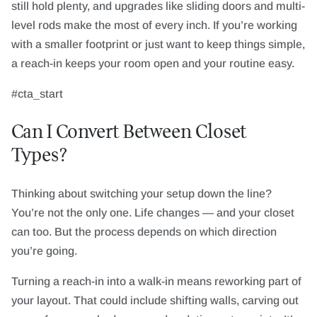
still hold plenty, and upgrades like sliding doors and multi-
level rods make the most of every inch. If you’re working
with a smaller footprint or just want to keep things simple,
a reach-in keeps your room open and your routine easy.
#cta_start
Can I Convert Between Closet
Types?
Thinking about switching your setup down the line?
You’re not the only one. Life changes — and your closet
can too. But the process depends on which direction
you’re going.
Turning a reach-in into a walk-in means reworking part of
your layout. That could include shifting walls, carving out