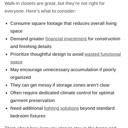
Walk-in closets are great, but they’re not right for
everyone. Here’s what to consider:
Consume square footage that reduces overall living
space
Demand greater
financial investment
for construction
and finishing details
Prioritize thoughtful design to avoid
wasted functional
space
May encourage unnecessary accumulation if poorly
organized
They can get messy if storage zones aren’t clear
Often require dedicated climate control for optimal
garment preservation
Need additional
lighting solutions
beyond standard
bedroom fixtures