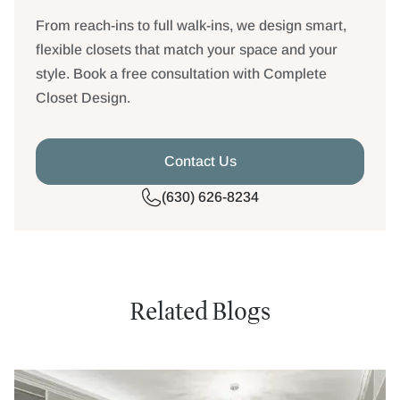
From reach-ins to full walk-ins, we design smart,
flexible closets that match your space and your
style. Book a free consultation with Complete
Closet Design.
Contact Us
(630) 626-8234
Related Blogs