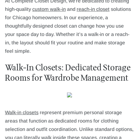
At Complete Closet Design, we're dedicated to creating
high-quality
custom walk-in
and
reach-in closet
solutions
for Chicago homeowners. In our experience, a
thoughtfully designed closet can change how you use
your space day to day. Whether it’s a walk-in or a reach-
in, the layout should fit your routine and make storage
feel simple.
Walk-In Closets: Dedicated Storage
Rooms for Wardrobe Management
Walk-in closets
represent premium personal storage
areas that function as dedicated rooms for clothing
selection and outfit coordination. Unlike standard options,
you can literally walk inside these spaces, creating a