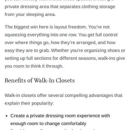
private dressing area that separates clothing storage
from your sleeping area.
The biggest win here is layout freedom. You’re not
squeezing everything into one row. You get full control
over where things go, how they’re arranged, and how
easy they are to grab. Whether you're organizing shoes or
setting up full sections for different seasons, walk-ins give
you room to think it through.
Benefits of Walk-In Closets
Walk-in closets offer several compelling advantages that
explain their popularity:
Create a private dressing room experience with
enough room to change comfortably