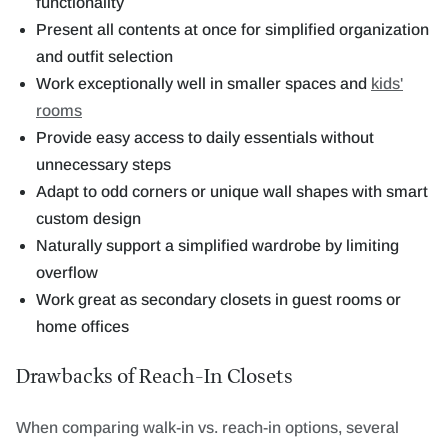
functionality
Present all contents at once for simplified organization
and outfit selection
Work exceptionally well in smaller spaces and
kids'
rooms
Provide easy access to daily essentials without
unnecessary steps
Adapt to odd corners or unique wall shapes with smart
custom design
Naturally support a simplified wardrobe by limiting
overflow
Work great as secondary closets in guest rooms or
home offices
Drawbacks of Reach-In Closets
When comparing walk-in vs. reach-in options, several