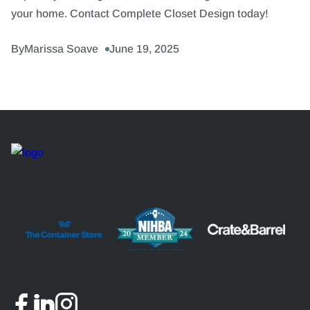
your home. Contact Complete Closet Design today!
By
Marissa Soave
June 19, 2025