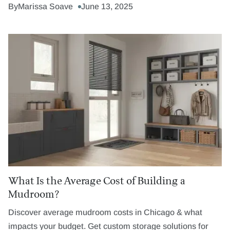
By
Marissa Soave
June 13, 2025
What Is the Average Cost of Building a
Mudroom?
Discover average mudroom costs in Chicago & what
impacts your budget. Get custom storage solutions for