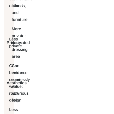
options
islands,
and
furniture
More
private;
Less
Privacy
dedicated
private
dressing
area
Can
Can
blend
enhance
seamlessly
room
Aesthetics
with
value;
room
luxurious
design
feel
Less