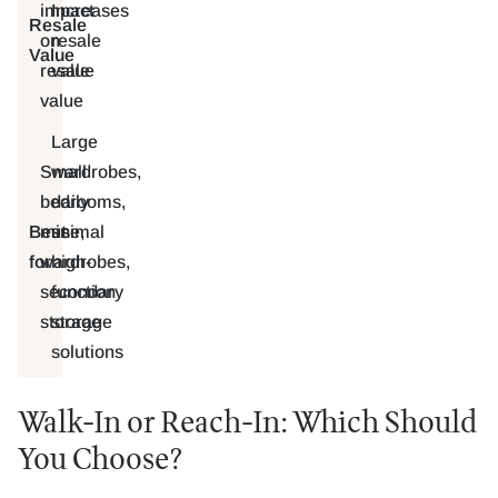
impact
Increases
Resale
on
resale
Value
resale
value
value
Large
Small
wardrobes,
bedrooms,
daily
Best
minimal
use,
for
wardrobes,
high-
secondary
function
storage
storage
solutions
Walk-In or Reach-In: Which Should
You Choose?