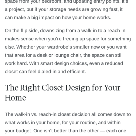
space from your bedroom, and updating entry points. It’s
a project, but if your storage needs are growing fast, it
can make a big impact on how your home works.
On the flip side, downsizing from a walk-in to a reach-in
makes sense when you’re freeing up space for something
else. Whether your wardrobe’s smaller now or you want
that area for a desk or lounge chair, the space can still
work hard. With smart design choices, even a reduced
closet can feel dialed-in and efficient.
The Right Closet Design for Your
Home
The walk-in vs. reach-in closet decision all comes down to
what works in your home, for your routine, and within
your budget. One isn’t better than the other — each one