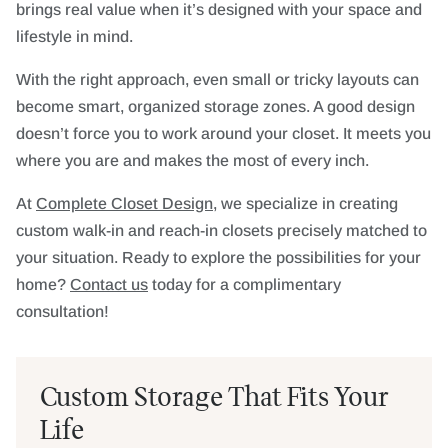
brings real value when it’s designed with your space and
lifestyle in mind.
With the right approach, even small or tricky layouts can
become smart, organized storage zones. A good design
doesn’t force you to work around your closet. It meets you
where you are and makes the most of every inch.
At
Complete Closet Design
, we specialize in creating
custom walk-in and reach-in closets precisely matched to
your situation. Ready to explore the possibilities for your
home?
Contact us
today for a complimentary
consultation!
Custom Storage That Fits Your
Life