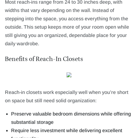
Most reach-ins range from 24 to 30 inches deep, with
widths that vary depending on the wall. Instead of
stepping into the space, you access everything from the
outside. This setup keeps more of your room open while
still giving you an organized, dependable place for your
daily wardrobe.
Benefits of Reach-In Closets
Reach-in closets work especially well when you’re short
on space but still need solid organization:
Preserve valuable bedroom dimensions while offering
substantial storage
Require less investment while delivering excellent