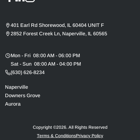
401 Earl Rd Shorewood, IL 60404 UNIT F
2852 Forest Creek Ln, Naperville, IL 60565
Mon - Fri 08:00 AM - 06:00 PM
Sat - Sun 08:00 AM - 04:00 PM
(630) 626-8234
Naperville
Downers Grove
Aurora
Copyright ©
2026
. All Rights Reserved
Terms & Conditions
Privacy Policy