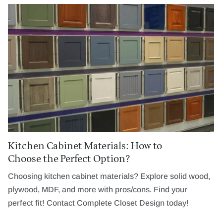
Kitchen Cabinet Materials: How to
Choose the Perfect Option?
Choosing kitchen cabinet materials? Explore solid wood,
plywood, MDF, and more with pros/cons. Find your
perfect fit! Contact Complete Closet Design today!