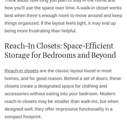
Think about how long you plan to stay in the home and
how you'll use the space over time. A walk-in closet works
best when there’s enough room to move around and keep
things organized. If the layout feels tight, it may end up
being more frustrating than helpful.
Reach-In Closets: Space-Efficient
Storage for Bedrooms and Beyond
Reach-in closets
are the classic layout found in most
homes, and for good reason. Behind a set of doors, these
closets create a designated space for clothing and
accessories without eating into your bedroom. Modern
reach-in closets may be smaller than walk-ins, but when
designed well, they offer impressive functionality in a
compact footprint.