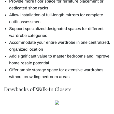
Provide more floor space for furniture placement or
dedicated shoe racks
Allow installation of full-length mirrors for complete
outfit assessment
Support specialized designated spaces for different
wardrobe categories
Accommodate your entire wardrobe in one centralized,
organized location
Add significant value to master bedrooms and improve
home resale potential
Offer ample storage space for extensive wardrobes
without crowding bedroom areas
Drawbacks of Walk-In Closets