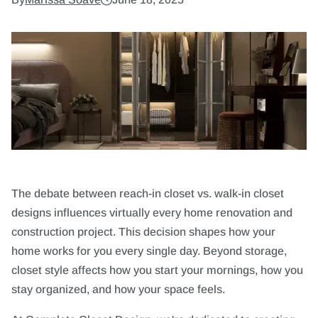
The debate between reach-in closet vs. walk-in closet
designs influences virtually every home renovation and
construction project. This decision shapes how your
home works for you every single day. Beyond storage,
closet style affects how you start your mornings, how you
stay organized, and how your space feels.