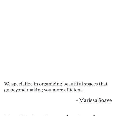
We specialize in organizing beautiful spaces that
go beyond making you more efficient.
- Marissa Soave