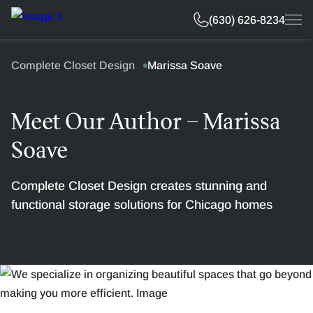
Free Estimate
(630) 626-8234
Complete Closet Design
Marissa Soave
Meet Our Author – Marissa
Soave
Complete Closet Design creates stunning and
functional storage solutions for Chicago homes