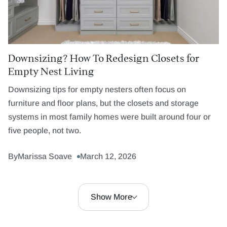
Downsizing? How To Redesign Closets for
Empty Nest Living
Downsizing tips for empty nesters often focus on
furniture and floor plans, but the closets and storage
systems in most family homes were built around four or
five people, not two.
By
Marissa Soave
March 12, 2026
Show More