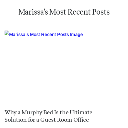
Marissa’s Most Recent Posts
Why a Murphy Bed Is the Ultimate
Solution for a Guest Room Office