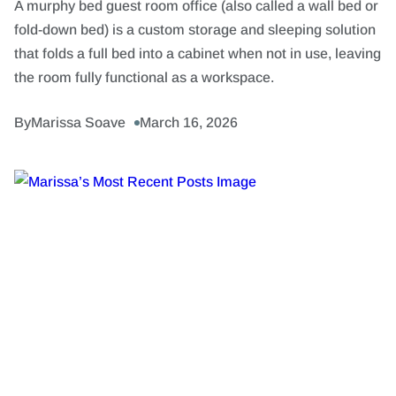
A murphy bed guest room office (also called a wall bed or
fold-down bed) is a custom storage and sleeping solution
that folds a full bed into a cabinet when not in use, leaving
the room fully functional as a workspace.
By
Marissa Soave
March 16, 2026