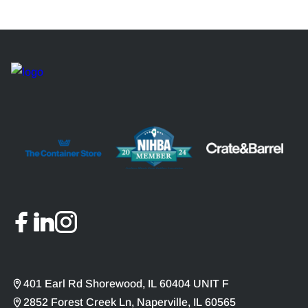
401 Earl Rd Shorewood, IL 60404 UNIT F
2852 Forest Creek Ln, Naperville, IL 60565