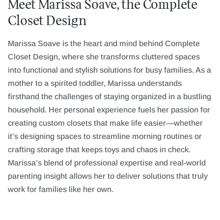
Meet Marissa Soave, the Complete
Closet Design
Marissa Soave is the heart and mind behind Complete
Closet Design, where she transforms cluttered spaces
into functional and stylish solutions for busy families. As a
mother to a spirited toddler, Marissa understands
firsthand the challenges of staying organized in a bustling
household. Her personal experience fuels her passion for
creating custom closets that make life easier—whether
it’s designing spaces to streamline morning routines or
crafting storage that keeps toys and chaos in check.
Marissa’s blend of professional expertise and real-world
parenting insight allows her to deliver solutions that truly
work for families like her own.