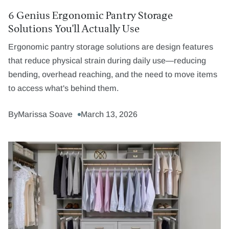
6 Genius Ergonomic Pantry Storage
Solutions You'll Actually Use
Ergonomic pantry storage solutions are design features
that reduce physical strain during daily use—reducing
bending, overhead reaching, and the need to move items
to access what's behind them.
By
Marissa Soave
March 13, 2026