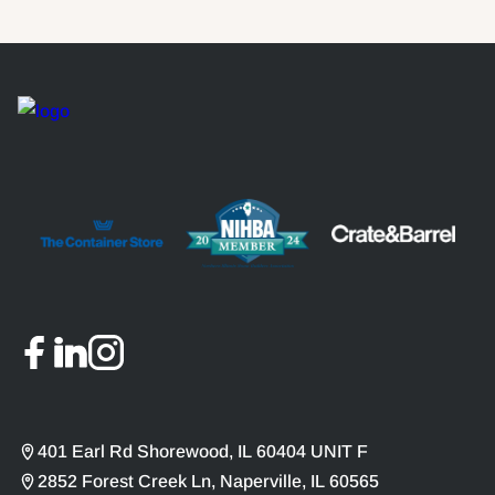
401 Earl Rd Shorewood, IL 60404 UNIT F
2852 Forest Creek Ln, Naperville, IL 60565