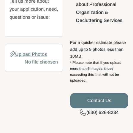
Tell us more about
about Professional
your application, need,
Organization &
questions or issue:
Decluttering Services
For a quicker estimate please
File
add up to 5 photos less than
Upload Photos
10MB.
No file choosen
* Please note that if you upload
more than 5 images, those
exceeding this limit will not be
uploaded.
(630) 626-8234