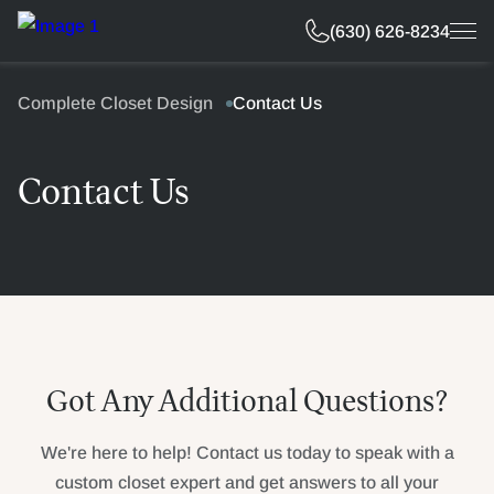
Free Estimate
(630) 626-8234
Complete Closet Design
Contact Us
Contact Us
Got Any Additional Questions?
We're here to help! Contact us today to speak with a
custom closet expert and get answers to all your