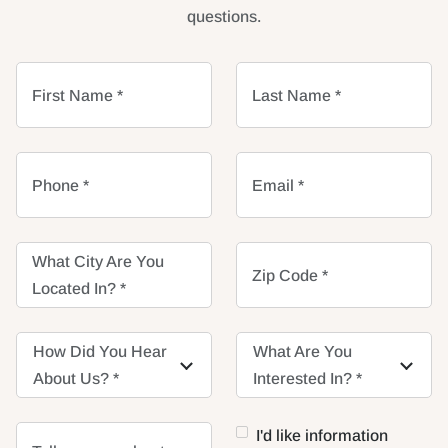
questions.
First Name *
Last Name *
Phone *
Email *
What City Are You
Zip Code *
Located In? *
How Did You Hear
How Did You Hear
What Are You
What Are You
About Us? *
About Us? *
Interested In? *
Interested In? *
I'd like information