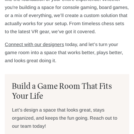
you're building a space for console gaming, board games,
or a mix of everything, we’ll create a custom solution that
actually works for your setup. From timeless chess sets
to the latest VR gear, we’ve got it covered.
Connect with our designers
today, and let’s turn your
game room into a space that works better, plays better,
and looks great doing it.
Build a Game Room That Fits
Your Life
Let’s design a space that looks great, stays
organized, and keeps the fun going. Reach out to
our team today!