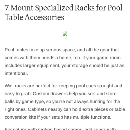
7. Mount Specialized Racks for Pool
Table Accessories
Pool tables take up serious space, and all the gear that
comes with them needs a home, too. If your game room
includes larger equipment, your storage should be just as
intentional.
Wall racks are perfect for keeping pool cues straight and
easy to grab. Custom drawers help you sort and store
balls by game type, so you're not always hunting for the
right ones. Cabinets nearby can hold extra pieces or table
conversion kits if your setup has multiple functions.
For setups with motion-based games, add zones with