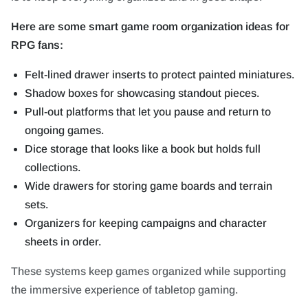
Here are some smart game room organization ideas for
RPG fans:
Felt-lined drawer inserts to protect painted miniatures.
Shadow boxes for showcasing standout pieces.
Pull-out platforms that let you pause and return to
ongoing games.
Dice storage that looks like a book but holds full
collections.
Wide drawers for storing game boards and terrain
sets.
Organizers for keeping campaigns and character
sheets in order.
These systems keep games organized while supporting
the immersive experience of tabletop gaming.