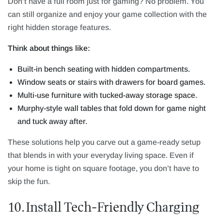
Don’t have a full room just for gaming? No problem. You
can still organize and enjoy your game collection with the
right hidden storage features.
Think about things like:
Built-in bench seating with hidden compartments.
Window seats or stairs with drawers for board games.
Multi-use furniture with tucked-away storage space.
Murphy-style wall tables that fold down for game night
and tuck away after.
These solutions help you carve out a game-ready setup
that blends in with your everyday living space. Even if
your home is tight on square footage, you don’t have to
skip the fun.
10. Install Tech-Friendly Charging