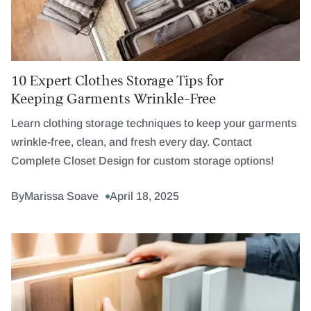
10 Expert Clothes Storage Tips for
Keeping Garments Wrinkle-Free
Learn clothing storage techniques to keep your garments
wrinkle-free, clean, and fresh every day. Contact
Complete Closet Design for custom storage options!
By
Marissa Soave
April 18, 2025