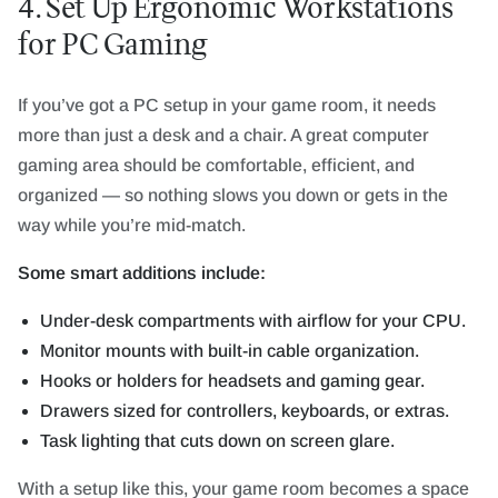
4. Set Up Ergonomic Workstations
for PC Gaming
If you’ve got a PC setup in your game room, it needs
more than just a desk and a chair. A great computer
gaming area should be comfortable, efficient, and
organized — so nothing slows you down or gets in the
way while you’re mid-match.
Some smart additions include:
Under-desk compartments with airflow for your CPU.
Monitor mounts with built-in cable organization.
Hooks or holders for headsets and gaming gear.
Drawers sized for controllers, keyboards, or extras.
Task lighting that cuts down on screen glare.
With a setup like this, your game room becomes a space