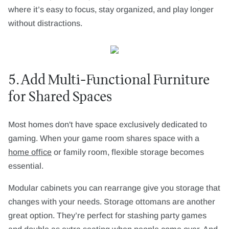
where it’s easy to focus, stay organized, and play longer
without distractions.
5. Add Multi-Functional Furniture
for Shared Spaces
Most homes don't have space exclusively dedicated to
gaming. When your game room shares space with a
home office
or family room, flexible storage becomes
essential.
Modular cabinets you can rearrange give you storage that
changes with your needs. Storage ottomans are another
great option. They’re perfect for stashing party games