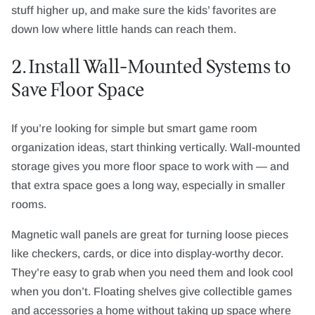
stuff higher up, and make sure the kids’ favorites are
down low where little hands can reach them.
2. Install Wall-Mounted Systems to
Save Floor Space
If you’re looking for simple but smart game room
organization ideas, start thinking vertically. Wall-mounted
storage gives you more floor space to work with — and
that extra space goes a long way, especially in smaller
rooms.
Magnetic wall panels are great for turning loose pieces
like checkers, cards, or dice into display-worthy decor.
They’re easy to grab when you need them and look cool
when you don’t. Floating shelves give collectible games
and accessories a home without taking up space where