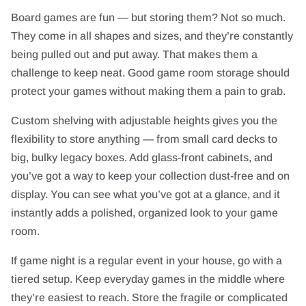
Board games are fun — but storing them? Not so much.
They come in all shapes and sizes, and they’re constantly
being pulled out and put away. That makes them a
challenge to keep neat. Good game room storage should
protect your games without making them a pain to grab.
Custom shelving with adjustable heights gives you the
flexibility to store anything — from small card decks to
big, bulky legacy boxes. Add glass-front cabinets, and
you’ve got a way to keep your collection dust-free and on
display. You can see what you’ve got at a glance, and it
instantly adds a polished, organized look to your game
room.
If game night is a regular event in your house, go with a
tiered setup. Keep everyday games in the middle where
they’re easiest to reach. Store the fragile or complicated