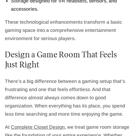
Storage designed for VR headsets, sensors, and
accessories.
These technological enhancements transform a basic
gaming space into a comprehensive entertainment
environment for serious players.
Design a Game Room That Feels
Just Right
There’s a big difference between a gaming setup that’s
frustrating and one that feels effortless. And that
difference almost always comes down to good
organization. When everything has its place, you spend
less time searching and more time enjoying the game.
At
Complete Closet Design
, we treat game room storage
like the foundation of your entire experience. Whether