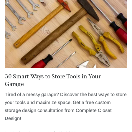
30 Smart Ways to Store Tools in Your
Garage
Tired of a messy garage? Discover the best ways to store
your tools and maximize space. Get a free custom
storage design consultation from Complete Closet
Design!