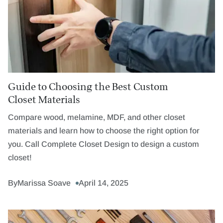
Guide to Choosing the Best Custom
Closet Materials
Compare wood, melamine, MDF, and other closet
materials and learn how to choose the right option for
you. Call Complete Closet Design to design a custom
closet!
By
Marissa Soave
April 14, 2025