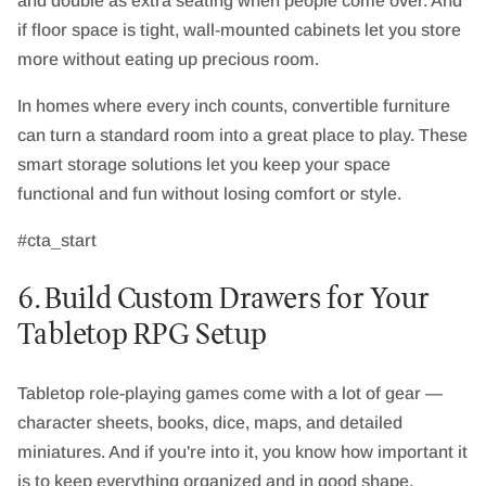
and double as extra seating when people come over. And
if floor space is tight, wall-mounted cabinets let you store
more without eating up precious room.
In homes where every inch counts, convertible furniture
can turn a standard room into a great place to play. These
smart storage solutions let you keep your space
functional and fun without losing comfort or style.
#cta_start
6. Build Custom Drawers for Your
Tabletop RPG Setup
Tabletop role-playing games come with a lot of gear —
character sheets, books, dice, maps, and detailed
miniatures. And if you're into it, you know how important it
is to keep everything organized and in good shape.