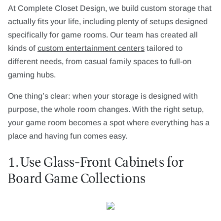
At Complete Closet Design, we build custom storage that
actually fits your life, including plenty of setups designed
specifically for game rooms. Our team has created all
kinds of
custom entertainment centers
tailored to
different needs, from casual family spaces to full-on
gaming hubs.
One thing’s clear: when your storage is designed with
purpose, the whole room changes. With the right setup,
your game room becomes a spot where everything has a
place and having fun comes easy.
1. Use Glass-Front Cabinets for
Board Game Collections