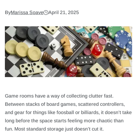
9. Incorporate Hidden Storage for Limited
Spaces
By
Marissa Soave
April 21, 2025
10. Install Tech-Friendly Charging Stations
Design a Game Room That Feels Just Right
Game rooms have a way of collecting clutter fast.
Between stacks of board games, scattered controllers,
and gear for things like foosball or billiards, it doesn’t take
long before the space starts feeling more chaotic than
fun. Most standard storage just doesn’t cut it.