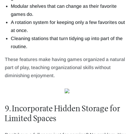
Modular shelves that can change as their favorite
games do.
A rotation system for keeping only a few favorites out
at once.
Cleaning stations that turn tidying up into part of the
routine.
These features make having games organized a natural
part of play, teaching organizational skills without
diminishing enjoyment.
9. Incorporate Hidden Storage for
Limited Spaces