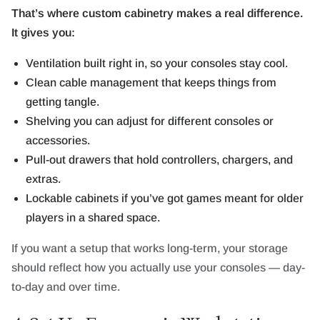
That’s where custom cabinetry makes a real difference.
It gives you:
Ventilation built right in, so your consoles stay cool.
Clean cable management that keeps things from
getting tangle.
Shelving you can adjust for different consoles or
accessories.
Pull-out drawers that hold controllers, chargers, and
extras.
Lockable cabinets if you’ve got games meant for older
players in a shared space.
If you want a setup that works long-term, your storage
should reflect how you actually use your consoles — day-
to-day and over time.