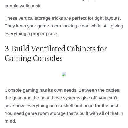
people walk or sit.
These vertical storage tricks are perfect for tight layouts.
They keep your game room looking clean while still giving
everything a proper place.
3. Build Ventilated Cabinets for
Gaming Consoles
Console gaming has its own needs. Between the cables,
the gear, and the heat those systems give off, you can’t
just shove everything onto a shelf and hope for the best.
You need game room storage that’s built with all of that in
mind.