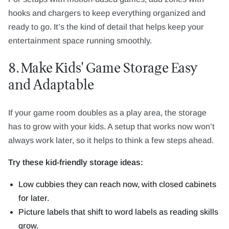
hooks and chargers to keep everything organized and
ready to go. It’s the kind of detail that helps keep your
entertainment space running smoothly.
8. Make Kids' Game Storage Easy
and Adaptable
If your game room doubles as a play area, the storage
has to grow with your kids. A setup that works now won’t
always work later, so it helps to think a few steps ahead.
Try these kid-friendly storage ideas:
Low cubbies they can reach now, with closed cabinets
for later.
Picture labels that shift to word labels as reading skills
grow.