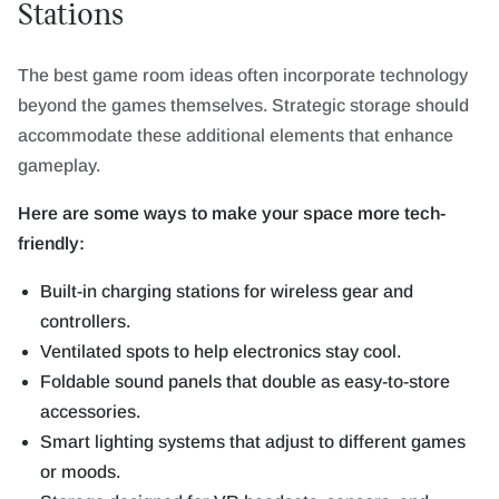
Stations
The best game room ideas often incorporate technology
beyond the games themselves. Strategic storage should
accommodate these additional elements that enhance
gameplay.
Here are some ways to make your space more tech-
friendly:
Built-in charging stations for wireless gear and
controllers.
Ventilated spots to help electronics stay cool.
Foldable sound panels that double as easy-to-store
accessories.
Smart lighting systems that adjust to different games
or moods.