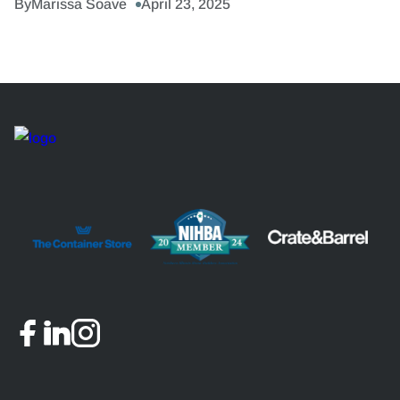
By
Marissa Soave
April 23, 2025