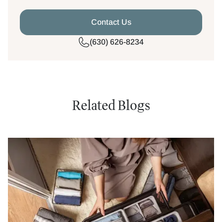
Contact Us
(630) 626-8234
Related Blogs