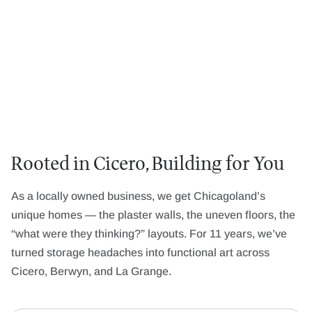
Rooted in Cicero, Building for You
As a locally owned business, we get Chicagoland’s
unique homes — the plaster walls, the uneven floors, the
“what were they thinking?” layouts. For 11 years, we’ve
turned storage headaches into functional art across
Cicero, Berwyn, and La Grange.