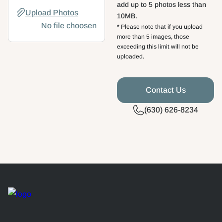
File
add up to 5 photos less than
Upload Photos
10MB.
No file choosen
* Please note that if you upload
more than 5 images, those
exceeding this limit will not be
uploaded.
(630) 626-8234