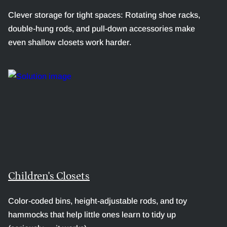
Clever storage for tight spaces: Rotating shoe racks,
double-hung rods, and pull-down accessories make
even shallow closets work harder.
Children's Closets
Color-coded bins, height-adjustable rods, and toy
hammocks that help little ones learn to tidy up