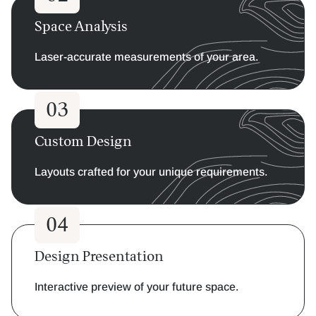
Space Analysis
Laser-accurate measurements of your area.
03
Custom Design
Layouts crafted for your unique requirements.
04
Design Presentation
Interactive preview of your future space.