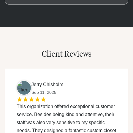
footage. Our custom designs eliminate guesswork,
The entire process, from initial meeting to final
fitting your space like a glove while using
installation, averages 2-4 weeks. After a week of
commercial-grade materials. Think of it as investing
meticulous design work, installation begins. Smaller
in a tailored suit versus buying off-the-rack: one lasts
closets are often finished in a day, while larger
decades, the other needs constant adjustments.
projects like master suites may take 2-3 days to
ensure every shelf, rod, and drawer is perfectly
Client Reviews
aligned.
Jerry Chisholm
Sep 11, 2025
This organization offered exceptional customer
service. Besides being kind and attentive, their
staff was also very sensitive to my specific
needs. They designed a fantastic custom closet