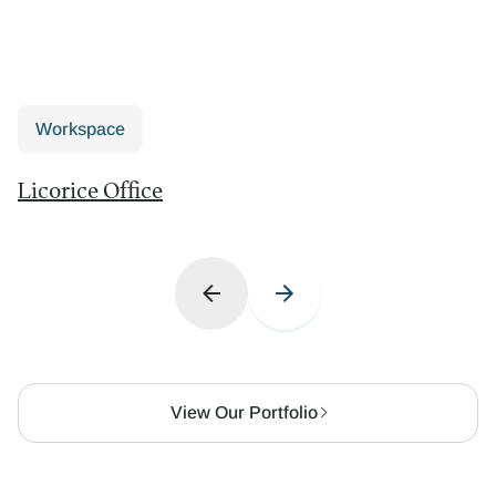
Workspace
Licorice Office
View Our Portfolio