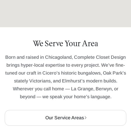
We Serve Your Area
Born and raised in Chicagoland, Complete Closet Design
brings hyper-local expertise to every project. We’ve fine-
tuned our craft in Cicero’s historic bungalows, Oak Park’s
stately Victorians, and Elmhurst’s modern builds.
Wherever you call home — La Grange, Berwyn, or
beyond — we speak your home’s language.
Our Service Areas