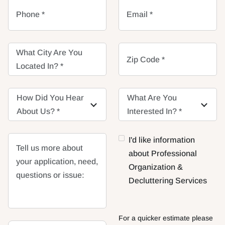
Phone *
Email *
What City Are You
Zip Code *
Located In? *
How Did You Hear
How Did You Hear
What Are You
What Are You
About Us? *
About Us? *
Interested In? *
Interested In? *
I'd like information
Tell us more about
about Professional
your application, need,
Organization &
questions or issue:
Decluttering Services
For a quicker estimate please