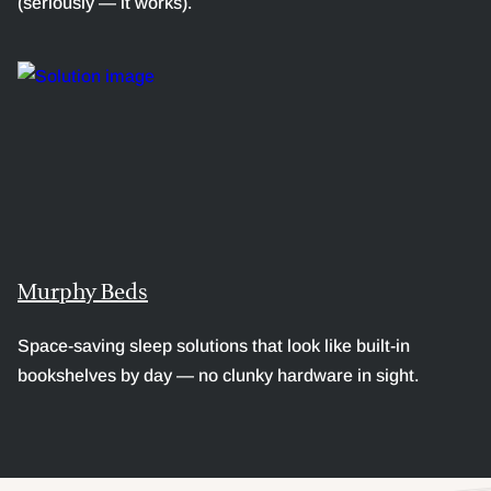
(seriously — it works).
Murphy Beds
Space-saving sleep solutions that look like built-in
bookshelves by day — no clunky hardware in sight.