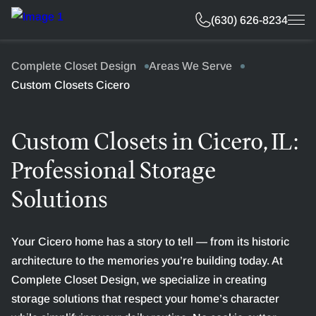
Free Estimate
(630) 626-8234
Complete Closet Design
Areas We Serve
Custom Closets Cicero
Custom Closets in Cicero, IL:
Professional Storage
Solutions
Your Cicero home has a story to tell — from its historic
architecture to the memories you’re building today. At
Complete Closet Design, we specialize in creating
storage solutions that respect your home’s character