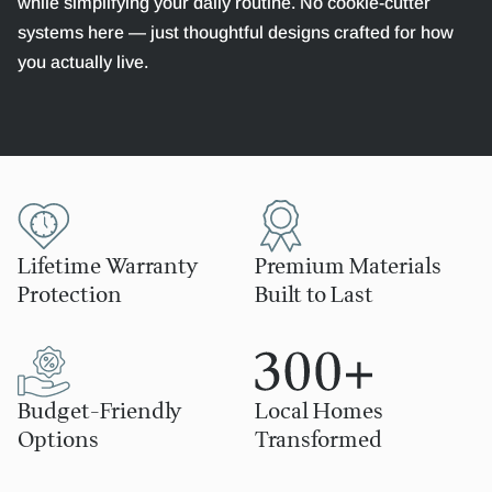
while simplifying your daily routine. No cookie-cutter
systems here — just thoughtful designs crafted for how
you actually live.
Lifetime Warranty
Premium Materials
Protection
Built to Last
Budget-Friendly
Local Homes
Options
Transformed