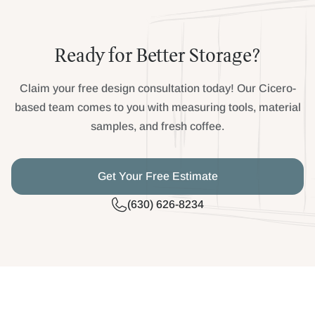
Ready for Better Storage?
Claim your free design consultation today! Our Cicero-
based team comes to you with measuring tools, material
samples, and fresh coffee.
Get Your Free Estimate
(630) 626-8234