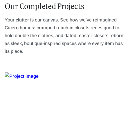
Our Completed Projects
Your clutter is our canvas. See how we’ve reimagined
Cicero homes: cramped reach-in closets redesigned to
hold double the clothes, and dated master closets reborn
as sleek, boutique-inspired spaces where every item has
its place.