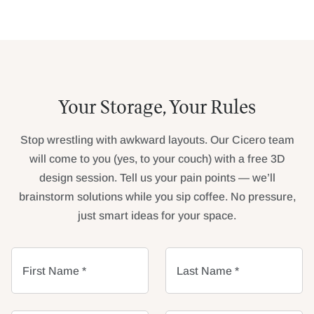
Your Storage, Your Rules
Stop wrestling with awkward layouts. Our Cicero team
will come to you (yes, to your couch) with a free 3D
design session. Tell us your pain points — we’ll
brainstorm solutions while you sip coffee. No pressure,
just smart ideas for your space.
First Name *
Last Name *