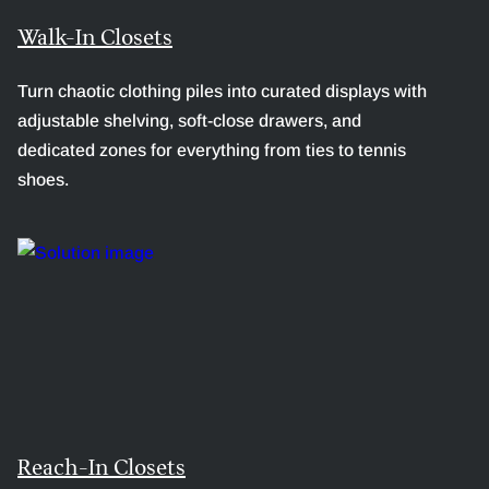
Walk-In Closets
Turn chaotic clothing piles into curated displays with
adjustable shelving, soft-close drawers, and
dedicated zones for everything from ties to tennis
shoes.
Reach-In Closets