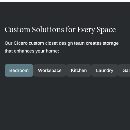
Custom Solutions for Every Space
Our Cicero custom closet design team creates storage
that enhances your home:
Bedroom
Workspace
Kitchen
Laundry
Ga