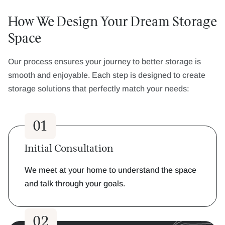
How We Design Your Dream Storage
Space
Our process ensures your journey to better storage is
smooth and enjoyable. Each step is designed to create
storage solutions that perfectly match your needs:
01
Initial Consultation
We meet at your home to understand the space
and talk through your goals.
02