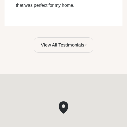
that was perfect for my home.
View All Testimonials