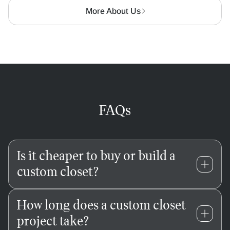
More About Us
FAQs
Is it cheaper to buy or build a
custom closet?
Store-bought systems might save you money
How long does a custom closet
upfront, but they come with hidden costs — like
project take?
awkward gaps, wobbly shelves, and wasted square