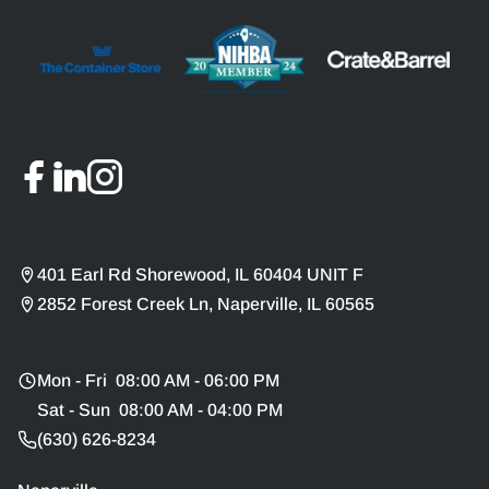
401 Earl Rd Shorewood, IL 60404 UNIT F
2852 Forest Creek Ln, Naperville, IL 60565
Mon - Fri 08:00 AM - 06:00 PM
Sat - Sun 08:00 AM - 04:00 PM
(630) 626-8234