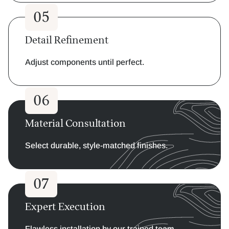
05
Detail Refinement
Adjust components until perfect.
06
Material Consultation
Select durable, style-matched finishes.
07
Expert Execution
Flawless installation by our trained team.